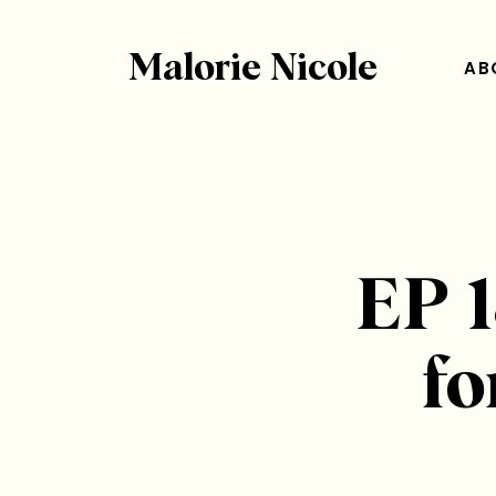
Malorie Nicole
AB
EP 1
fo