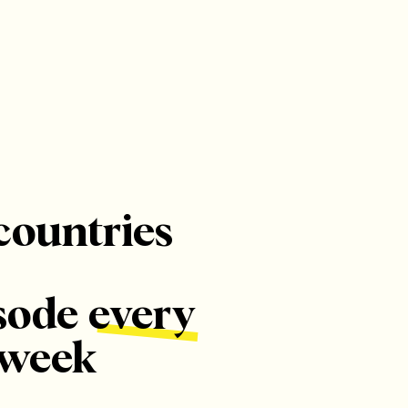
countries
sode every
week