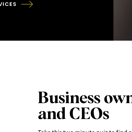
VICES
Business ow
and CEOs