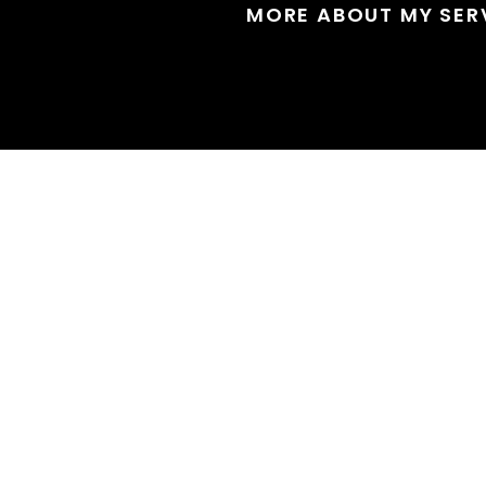
MORE ABOUT MY SER