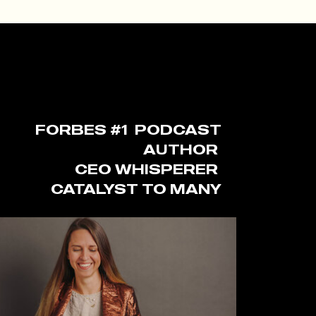
FORBES #1 PODCAST
AUTHOR
CEO WHISPERER
CATALYST TO MANY