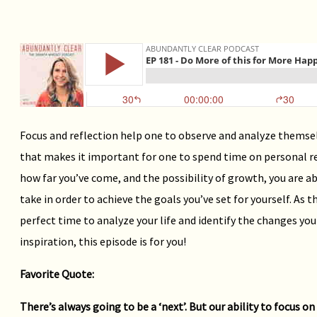
Focus and reflection help one to observe and analyze themselv
that makes it important for one to spend time on personal re
how far you’ve come, and the possibility of growth, you are ab
take in order to achieve the goals you’ve set for yourself. As 
perfect time to analyze your life and identify the changes you
inspiration, this episode is for you!
Favorite Quote:
There’s always going to be a ‘next’. But our ability to focus o