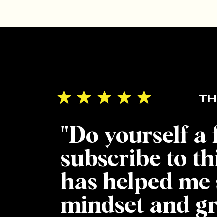
TH
"Do yourself a
subscribe to th
has helped me 
mindset and g