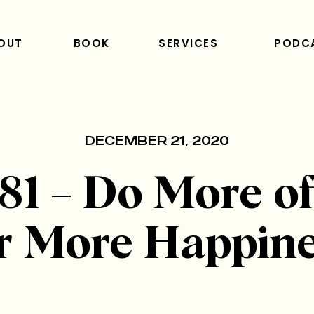
OUT
BOOK
SERVICES
PODC
DECEMBER 21, 2020
81 – Do More of
r More Happin