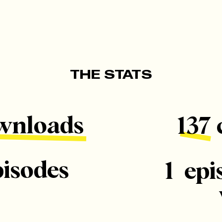
THE STATS
wnloads
137 
pisodes
1 epi