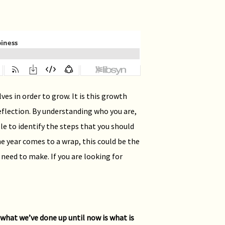
es in order to grow. It is this growth
flection. By understanding who you are,
le to identify the steps that you should
the year comes to a wrap, this could be the
 need to make. If you are looking for
n what we’ve done up until now is what is