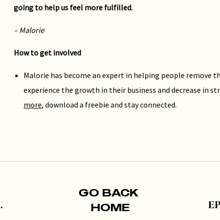
going to help us feel more fulfilled.
– Malorie
How to get involved
Malorie has become an expert in helping people remove th
experience the growth in their business and decrease in str
more
, download a freebie and stay connected.
If you liked this episode, take a moment to subscribe on
Apple
here
– and be sure to check out episodes 57, 63 and 24 to hear
GO BACK
HOME