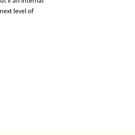
ut if an internal
next level of