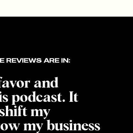
E REVIEWS ARE IN:
 favor and
is podcast. It
shift my
row my business