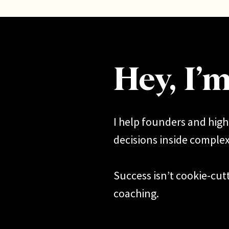
Hey, I’
I help founders and hig
decisions inside complexi
Success isn’t cookie-cutt
coaching.