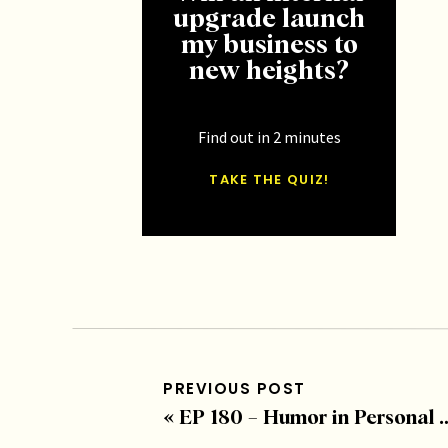
upgrade launch
my business to
new heights?
Find out in 2 minutes
TAKE THE QUIZ!
PREVIOUS POST
«
EP 180 – Humor in Personal Growth with Erin “Big” Diehl