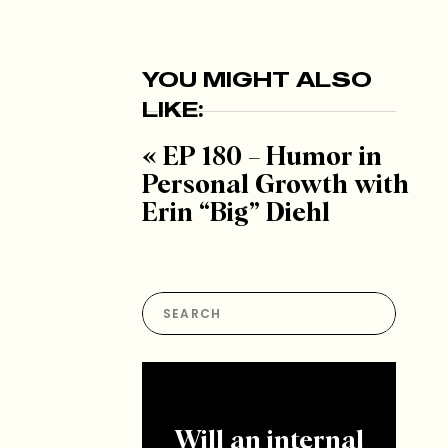
YOU MIGHT ALSO
LIKE:
«
EP 180 – Humor in
Personal Growth with
Erin “Big” Diehl
Search
for:
Will an internal