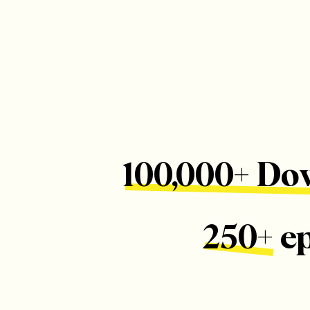
100,000+ Do
250+ e