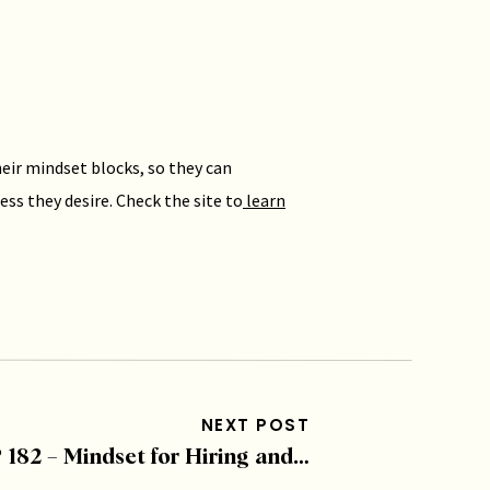
eir mindset blocks, so they can
ess they desire. Check the site to
learn
 Podcasts
and post a review, or visit us
 more from Malorie’s clients!
NEXT POST
EP 182 – Mindset for Hiring and Growth with David Russell