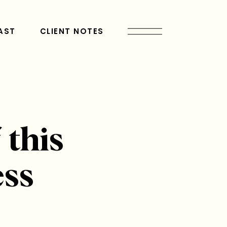
AST
CLIENT NOTES
 this
ess