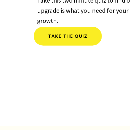
Take this two minute quiz to find o
upgrade is what you need for your 
growth.
TAKE THE QUIZ