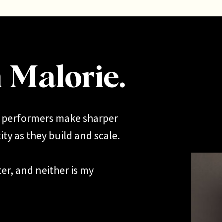
m Malorie.
h performers make sharper
ty as they build and scale.
er, and neither is my