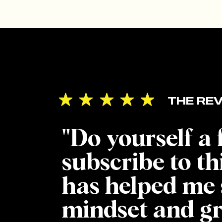
THE REV
"Do yourself a
subscribe to th
has helped me 
mindset and g