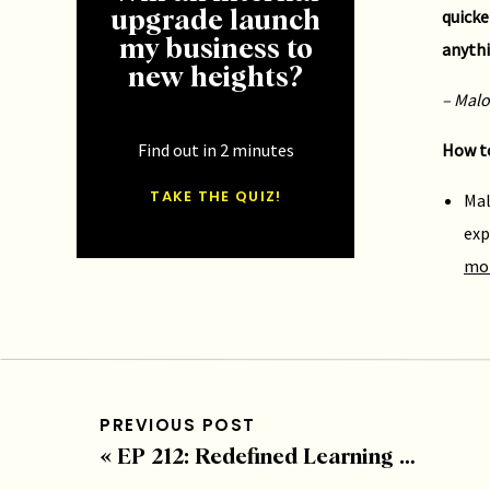
quicke
upgrade launch
my business to
anythi
new heights?
– Malo
Find out in 2 minutes
How to
TAKE THE QUIZ!
Mal
exp
mo
If you
here
–
PREVIOUS POST
«
EP 212: Redefined Learning with Jennifer Turliuk