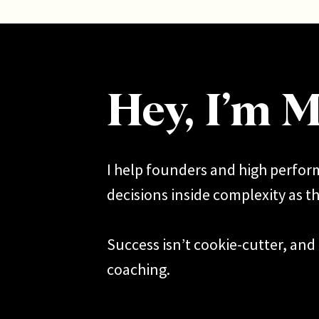
Hey, I’m M
I help founders and high perfo
decisions inside complexity as th
Success isn’t cookie-cutter, and 
coaching.