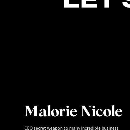
Malorie Nicole
CEO secret weapon to many incredible business