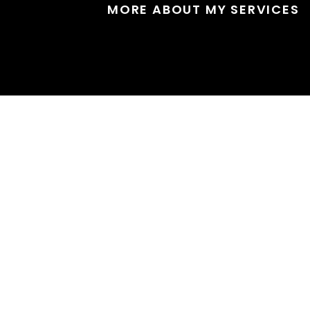
MORE ABOUT MY SERVICES