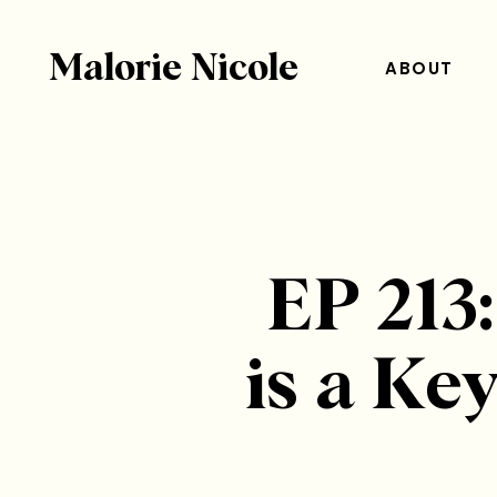
Malorie Nicole
ABOUT
EP 213
is a K