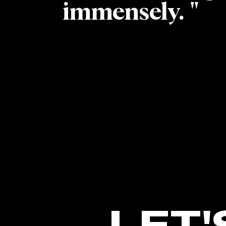
immensely. "
LET