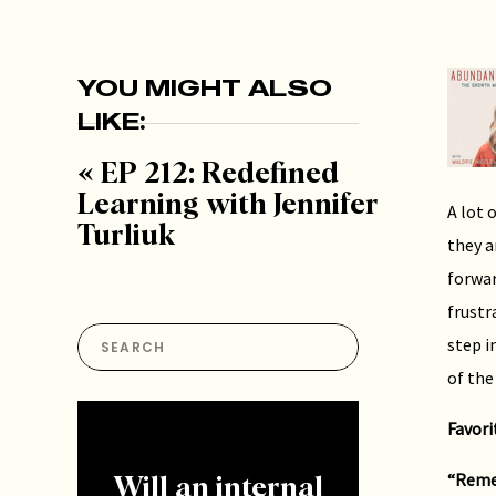
YOU MIGHT ALSO
LIKE:
«
EP 212: Redefined
Learning with Jennifer
A lot 
Turliuk
they a
forwar
frustr
Search
step i
for:
of the
Favori
“Remem
Will an internal