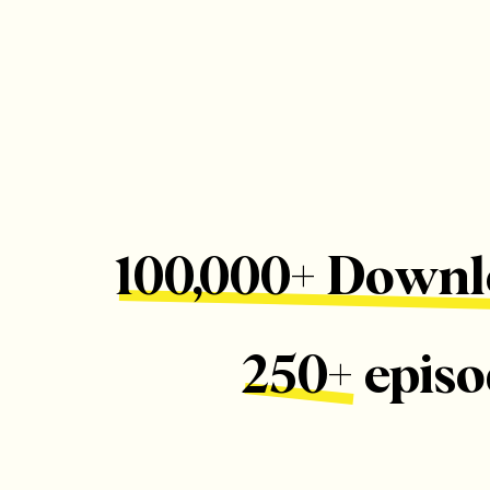
100,000+ Downl
250+ episo