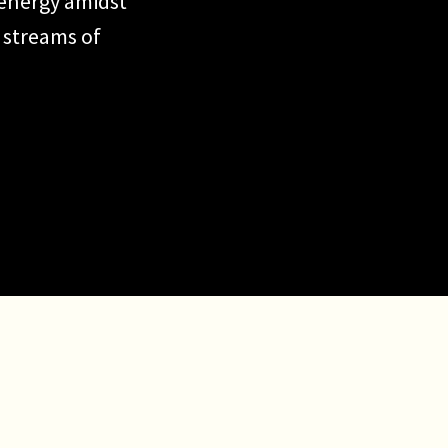
 energy amidst
 streams of
fe, it’s
 focus and
ng energy