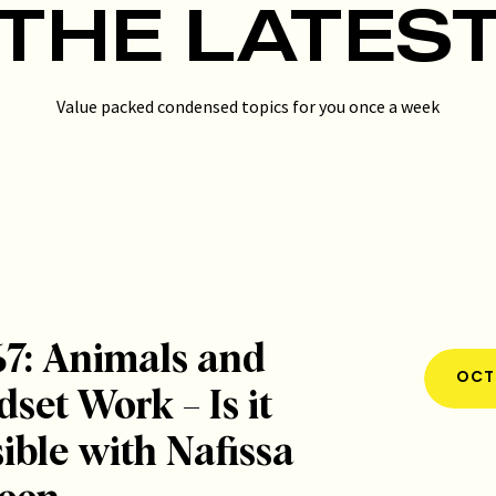
THE LATES
Value packed condensed topics for you once a week
67: Animals and
OCT 
set Work – Is it
ible with Nafissa