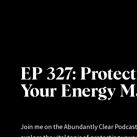
OME
ABOUT
WORK WITH ME
PODCAST
EP 327: Protec
Your Energy M
Join me on the Abundantly Clear Podcast