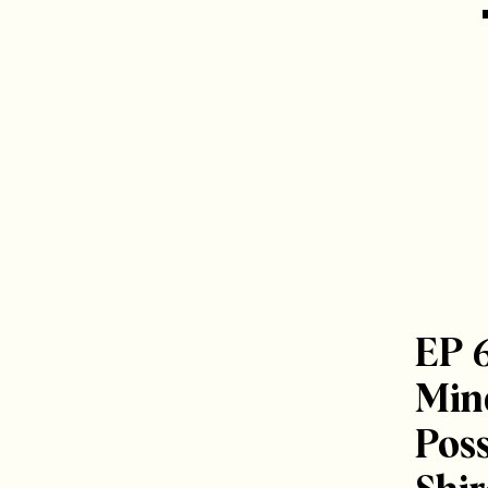
EP 
Mind
Poss