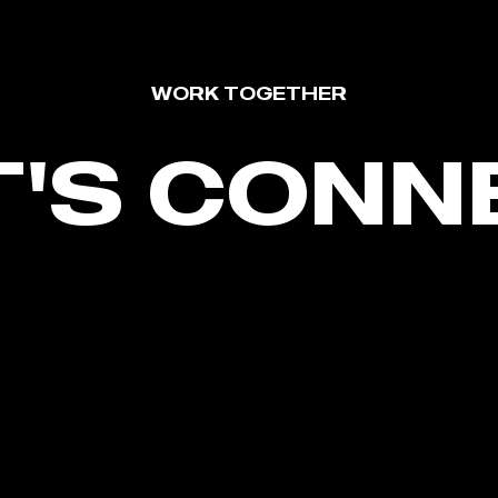
WORK TOGETHER
T'S CONN