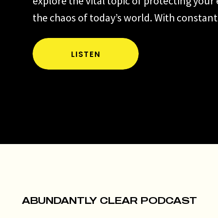
explore the vital topic of protecting your
the chaos of today’s world. With constant
information and the pressure of modern li
essential to discern where to invest your
LISTEN
attention. I’ll share insights on identifyi
leaks, like stress over …
EP
Read more
327:
Protecting
Your
Energy
Matters
ABUNDANTLY CLEAR PODCAST