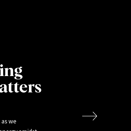
CLIENT NOTES
ting
atters
 as we