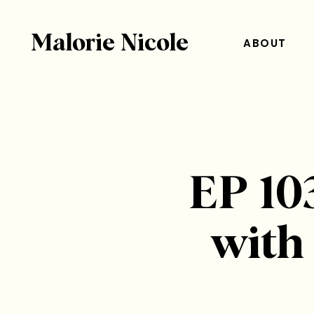
Malorie Nicole
ABOUT
EP 103
with