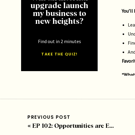
upgrade launch
You’ll
my business to
new heights?
Lea
Und
Find out in 2 minutes
Fin
And
TAKE THE QUIZ!
Favori
“What 
you w
–
Blak
Click 
PREVIOUS POST
How to
«
EP 102: Opportunities are Endless