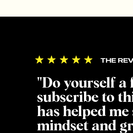
THE REV
"Do yourself a
subscribe to th
has helped me 
mindset and g