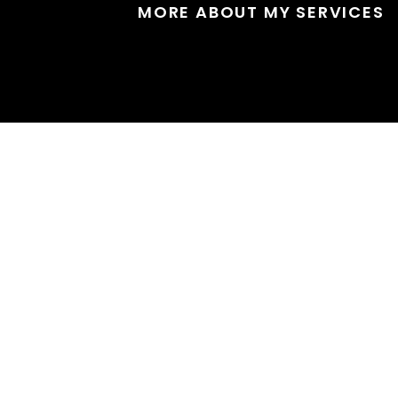
MORE ABOUT MY SERVICES