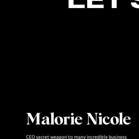
Malorie Nicole
CEO secret weapon to many incredible business