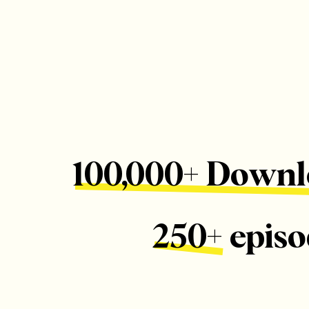
100,000+ Downl
250+ episo