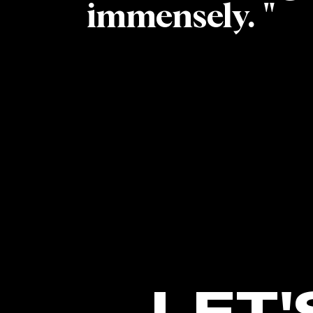
immensely. "
LET