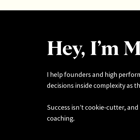
Mal
exp
mor
If you
hear y
Hey, I’m M
I help founders and high perfo
decisions inside complexity as th
Success isn’t cookie-cutter, and 
coaching.