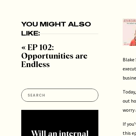
YOU MIGHT ALSO
LIKE:
«
EP 102:
Opportunities are
Blake 
Endless
execut
busine
Today,
Search
for:
out ho
worry 
If you
this e
Will an internal