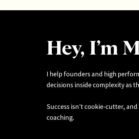
[/et_
backg
[et_pb
Hey, I’m M
inlin
This i
I help founders and high perfo
being 
decisions inside complexity as th
about 
I expe
Success isn’t cookie-cutter, and 
coaching.
So let’