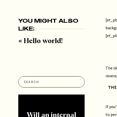
YOU MIGHT ALSO
[et_pb
LIKE:
backg
[et_pb
«
Hello world!
The id
revenu
Search
for:
THE
If you
to per
Will an internal