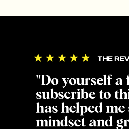
heade
[/et_
_buil
backg
backg
THE REV
backg
_build
"Do yourself a
use_i
header
subscribe to th
heade
has helped me 
IT’
mindset and g