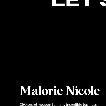
Malorie Nicole
CEO secret weapon to many incredible business