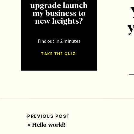
upgrade launch
my business to
new heights?
y
Find out in 2 minutes
TAKE THE QUIZ!
T
[/et_p
at the
PREVIOUS POST
header
«
Hello world!
heade