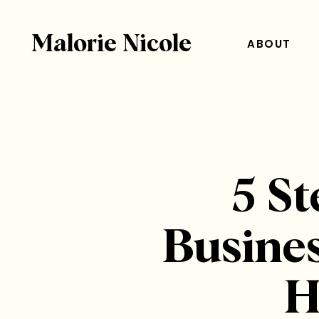
Malorie Nicole
ABOUT
5 St
Busines
H